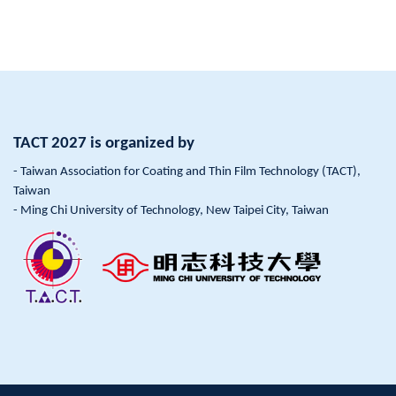
TACT 2027 is organized by
- Taiwan Association for Coating and Thin Film Technology (TACT),
Taiwan
- Ming Chi University of Technology, New Taipei City, Taiwan