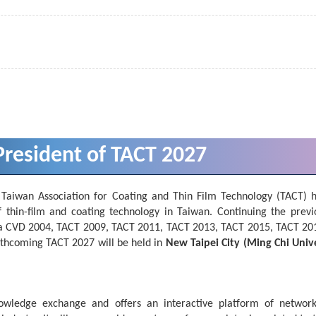
resident of TACT 2027
 Taiwan Association for Coating and Thin Film Technology (TACT) 
f thin-film and coating technology in Taiwan. Continuing the previ
Asia CVD 2004, TACT 2009, TACT 2011, TACT 2013, TACT 2015, TACT 20
thcoming TACT 2027 will be held in
New Taipei City (Ming Chi Unive
owledge exchange and offers an interactive platform of networ