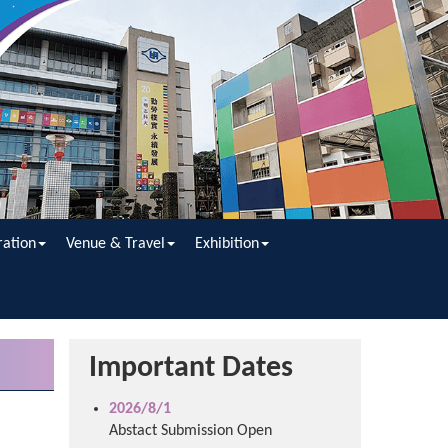
ration
Venue & Travel
Exhibition
Important Dates
2026/8/1
Abstact Submission Open