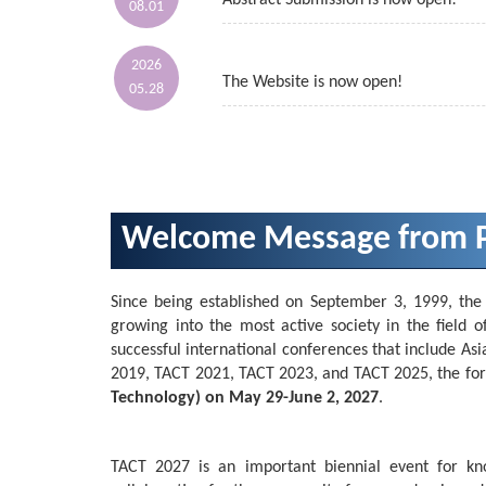
Abstract Submission is now open!
08.01
2026
The Website is now open!
05.28
Welcome Message from P
Since being established on September 3, 1999, the
growing into the most active society in the field o
successful international conferences that include 
2019, TACT 2021, TACT 2023, and TACT 2025, the for
Technology) on May 29-June 2, 2027
.
TACT 2027 is an important biennial event for kn