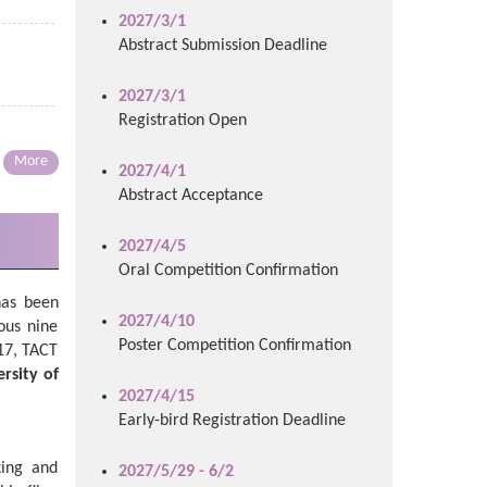
2027/3/1
Abstract Submission Deadline
2027/3/1
Registration Open
More
2027/4/1
Abstract Acceptance
2027/4/5
Oral Competition Confirmation
has been
2027/4/10
ous nine
Poster Competition Confirmation
17, TACT
rsity of
2027/4/15
Early-bird Registration Deadline
king and
2027/5/29 - 6/2