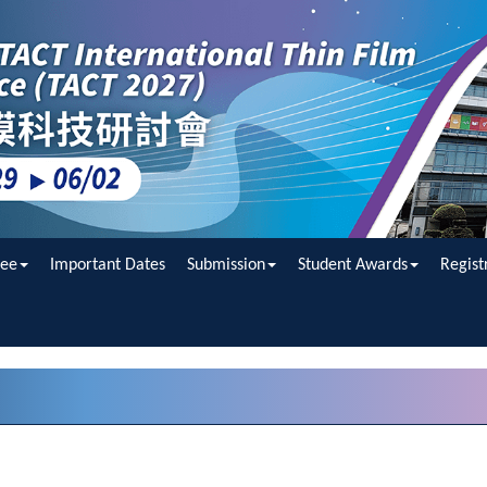
ee
Important Dates
Submission
Student Awards
Regist