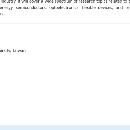
ustry. It will cover a wide spectrum of research topics related to t
nergy, semiconductors, optoelectronics, flexible devices, and pro
gs.
ersity, Taiwan