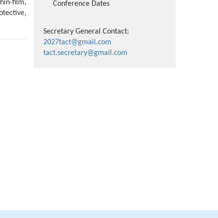
hin-film,
Conference Dates
tective,
Secretary General Contact:
2027tact@gmail.com
tact.secretary@gmail.com