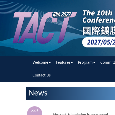
Welcome
Features
Program
Committ
Contact Us
News
2026