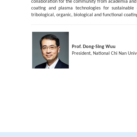
collaboration for the community from academia and ind
coating and plasma technologies for sustainable e
tribological, organic, biological and functional coatin
Prof. Dong-Sing Wuu
President, National Chi Nan Univ