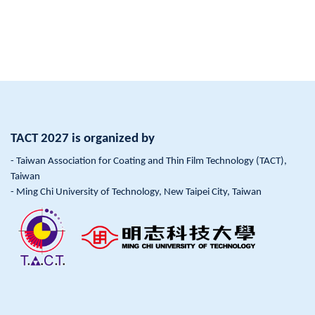
TACT 2027 is organized by
- Taiwan Association for Coating and Thin Film Technology (TACT),
Taiwan
- Ming Chi University of Technology, New Taipei City, Taiwan