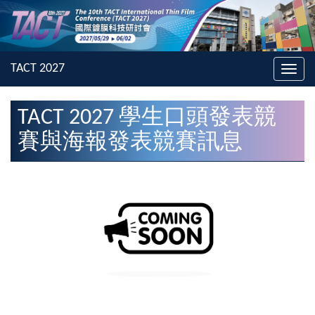
Toggl
navig
TACT 2027 學生口頭發表競
賽與海報發表競賽訊息