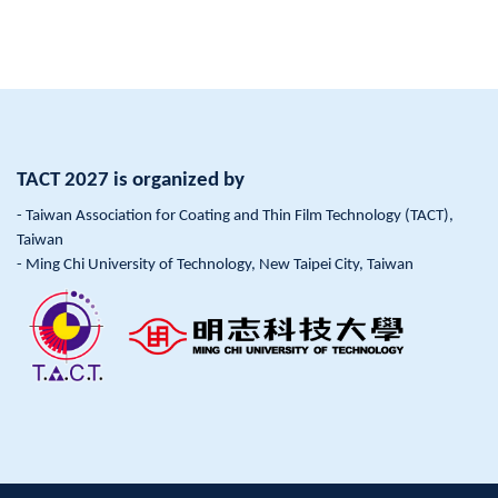
TACT 2027 is organized by
- Taiwan Association for Coating and Thin Film Technology (TACT),
Taiwan
- Ming Chi University of Technology, New Taipei City, Taiwan