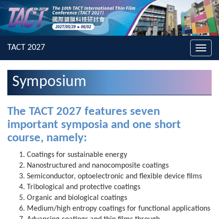
Toggl
navig
Symposium
The TACT 2027 features seven
important symposia and one short
course, namely:
Coatings for sustainable energy
Nanostructured and nanocomposite coatings
Semiconductor, optoelectronic and flexible device films
Tribological and protective coatings
Organic and biological coatings
Medium/high entropy coatings for functional applications