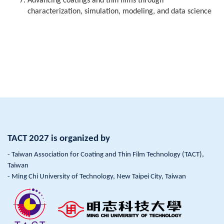
Advancing coatings and thin films through
characterization, simulation, modeling, and data science
TACT 2027 is organized by
- Taiwan Association for Coating and Thin Film Technology (TACT),
Taiwan
- Ming Chi University of Technology, New Taipei City, Taiwan