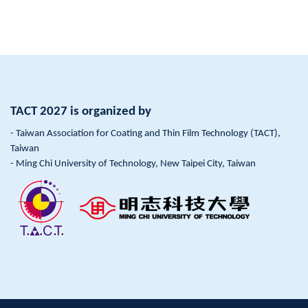
TACT 2027 is organized by
- Taiwan Association for Coating and Thin Film Technology (TACT),
Taiwan
- Ming Chi University of Technology, New Taipei City, Taiwan